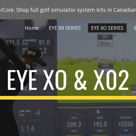
/Core. Shop full golf simulator system kits in Canadian
ip to main content
Skip to navigat
Home
EYE XR SERIES
EYE XO SERIES
EYE XO & X02