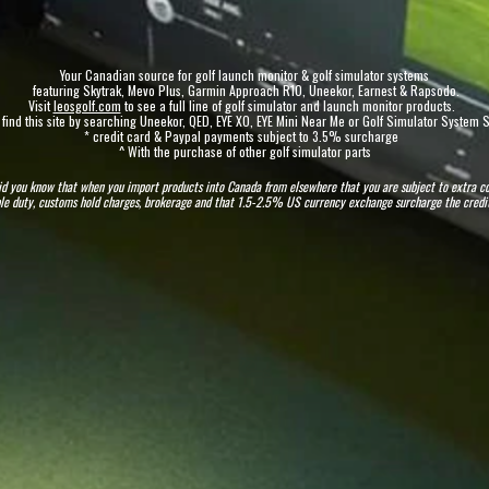
Your Canadian source for golf launch monitor & golf simulator systems
featuring Skytrak, Mevo Plus, Garmin Approach R10, Uneekor, Earnest & Rapsodo.
Visit
leosgolf.com
to see a full line of golf simulator and launch monitor products
.
 find this site by searching Uneekor, QED, EYE XO, EYE Mini Near Me or Golf Simulator System
* credit card & Paypal payments subject to 3.5% surcharge
^ With the purchase of other golf simulator parts
id you know that when you import products into Canada from elsewhere that you are subject to extra c
cable duty, customs hold charges, brokerage and that 1.5-2.5% US currency exchange surcharge the cre