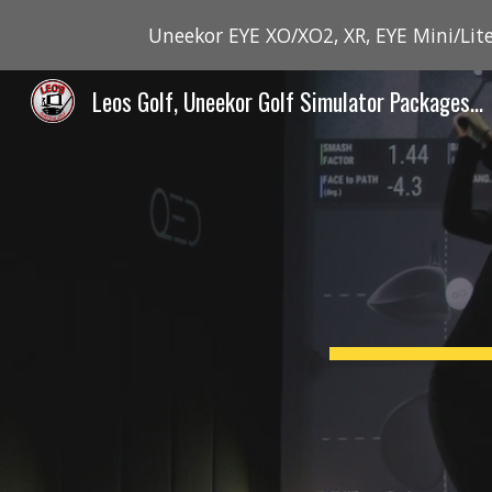
Uneekor EYE XO/XO2, XR, EYE Mini/Lite
Sk
Leos Golf, Uneekor Golf Simulator Packages - Canada