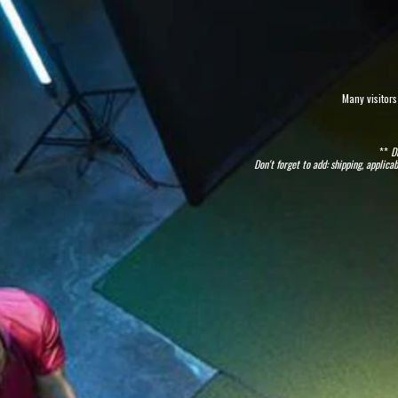
Many visitors
**
D
Don't forget to add: shipping, appli