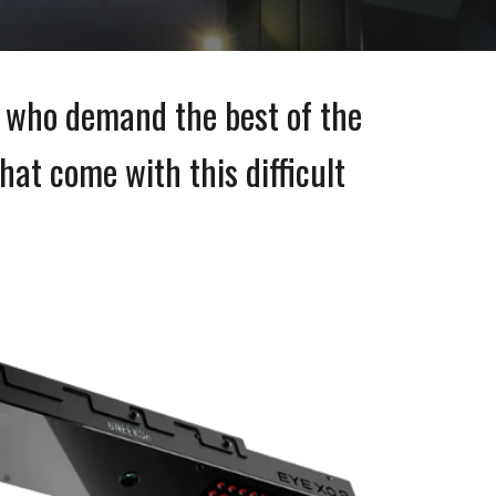
e who demand the best of the
hat come with this difficult