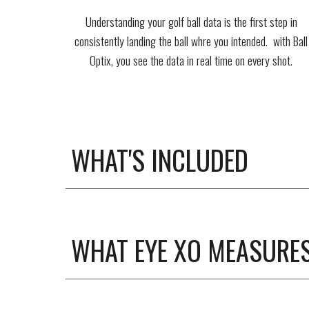
Understanding your golf ball data is the first step in
consistently landing the ball whre you intended. with Ball
Optix, you see the data in real time on every shot.
WHAT'S INCLUDED
WHAT EYE XO MEASURE