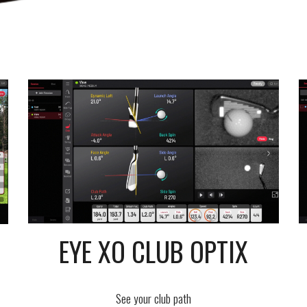
EYE XO CLUB OPTIX
See your club path