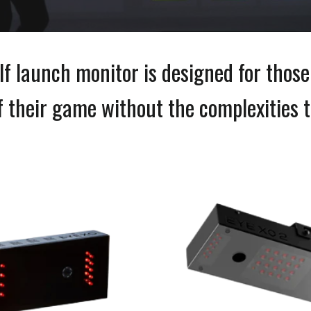
lf launch monitor is designed for thos
of their game without the complexities t