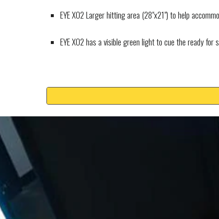
EYE XO2 Larger hitting area (28"x21") to help accommod
EYE XO2 has a visible green light to cue the ready for 