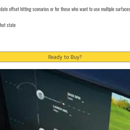
ate offset hitting scenarios or for those who want to use multiple surface
shot state
Ready to Buy?