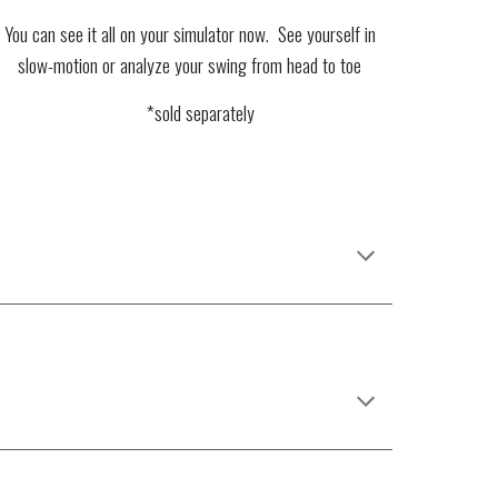
You can see it all on your simulator now. See yourself in
slow-motion or analyze your swing from head to toe
*sold separately