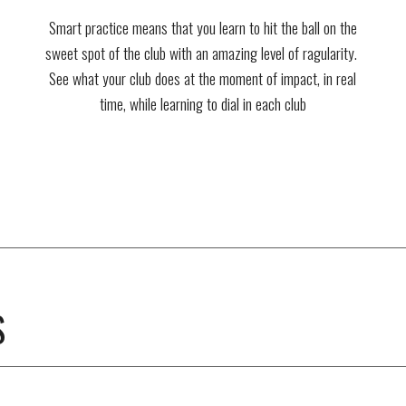
Smart practice means that you learn to hit the ball on the
sweet spot of the club with an amazing level of ragularity.
See what your club does at the moment of impact, in real
time, while learning to dial in each club
S