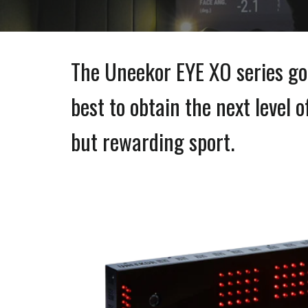
The Uneekor
EYE XO series go
best to obtain the next level 
but rewarding sport.