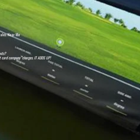
 Sales Near Me
osts?
dit card company charges. IT ADDS UP!