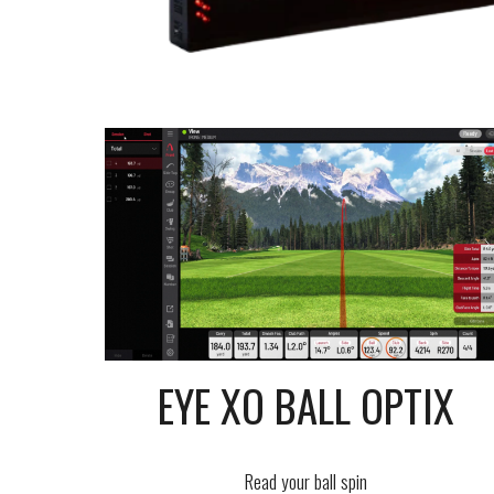
EYE XO BALL OPTIX
Read your ball spin