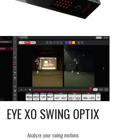
EYE XO SWING OPTIX
Analyze your swing motions