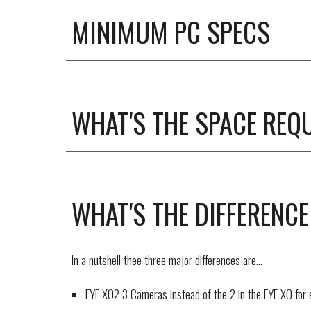
MINIMUM PC SPECS
WHAT'S THE SPACE REQ
WHAT'S THE
DIFFERENCE
In a nutshell thee three major differences are...
EYE XO2 3 Cameras instead of the 2 in the EYE XO for