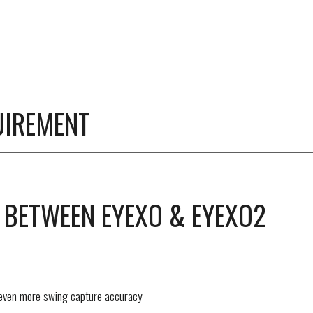
UIREMENT
 BETWEEN EYEXO & EYEXO2
 even more swing capture accuracy